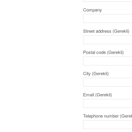
Company
Street address
(Gerekli)
Postal code
(Gerekli)
City
(Gerekli)
Email
(Gerekli)
Telephone number
(Gerek