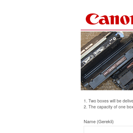
Skip to Content
1. Two boxes will be deliv
2. The capacity of one box
Name
(Gerekli)