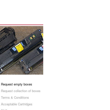
Request empty boxes
Request collection of boxes
Terms & Conditions
Acceptable Cartridges