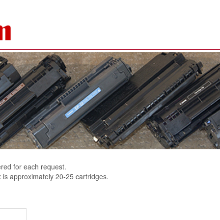
ered for each request.
 is approximately 20-25 cartridges.