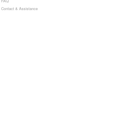
FAQ
Contact & Assistance