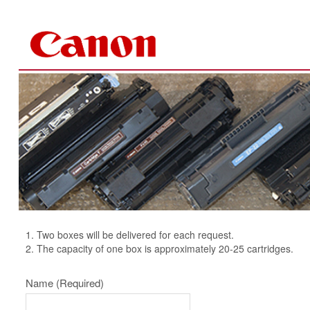
Skip to Content
1. Two boxes will be delivered for each request.
2. The capacity of one box is approximately 20-25 cartridges.
Name
(Required)