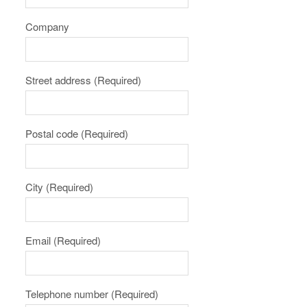
Company
Street address
(Required)
Postal code
(Required)
City
(Required)
Email
(Required)
Telephone number
(Required)