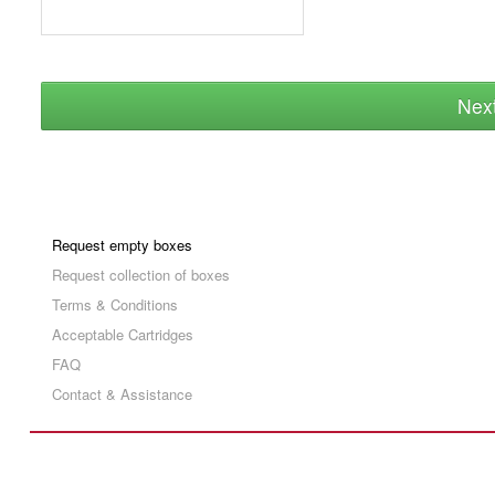
Nex
Request empty boxes
Request collection of boxes
Terms & Conditions
Acceptable Cartridges
FAQ
Contact & Assistance