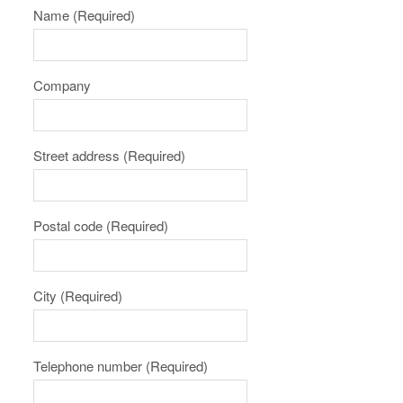
Name
(Required)
Company
Street address
(Required)
Postal code
(Required)
City
(Required)
Telephone number
(Required)