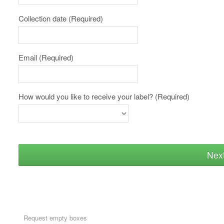
Collection date
(Required)
Email
(Required)
How would you like to receive your label?
(Required)
Nex
Request empty boxes