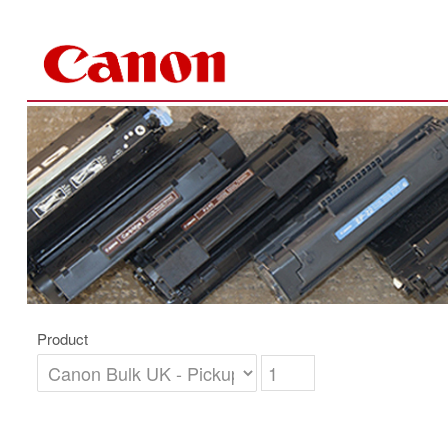
Skip to Content
Product