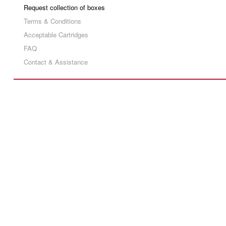
Request collection of boxes
Terms & Conditions
Acceptable Cartridges
FAQ
Contact & Assistance