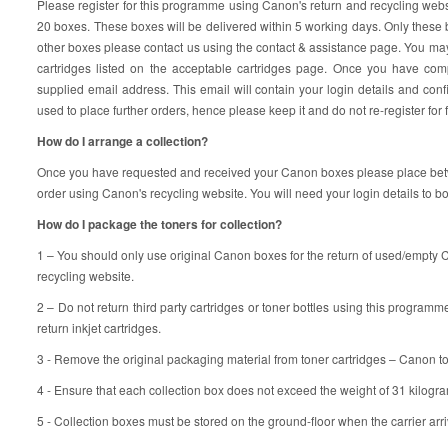
Please register for this programme using Canon's return and recycling web
20 boxes. These boxes will be delivered within 5 working days. Only these 
other boxes please contact us using the contact & assistance page. You may
cartridges listed on the acceptable cartridges page. Once you have compl
supplied email address. This email will contain your login details and co
used to place further orders, hence please keep it and do not re-register for 
How do I arrange a collection?
Once you have requested and received your Canon boxes please place betwe
order using Canon's recycling website. You will need your login details to bo
How do I package the toners for collection?
1 – You should only use original Canon boxes for the return of used/empty
recycling website.
2 – Do not return third party cartridges or toner bottles using this programme
return inkjet cartridges.
3 - Remove the original packaging material from toner cartridges – Canon t
4 - Ensure that each collection box does not exceed the weight of 31 kilogra
5 - Collection boxes must be stored on the ground-floor when the carrier arri