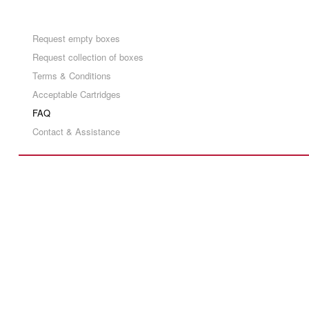
Request empty boxes
Request collection of boxes
Terms & Conditions
Acceptable Cartridges
FAQ
Contact & Assistance