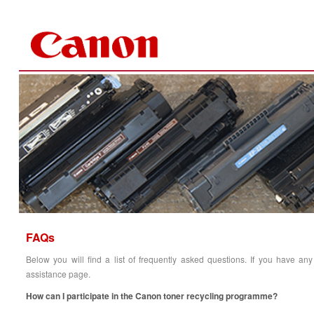
Skip to Content
FAQs
Below you will find a list of frequently asked ques
tions. If you have any
assistance page.
How can I participate in the Canon toner recycling programme?