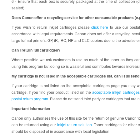
6 - Ensure that each box is securely packaged at the time of collection (
sealed).
Does Canon offer a recycling service for other consumable products (e.g. 
If you wish to return inkjet cartridges please
click here
to use our postal
accordance with legal requirements. Canon does not offer a recycling servic
large format printers, GP, iR, iRC, NP and CLC copiers due to the adverse e
Can I return full cartridges?
Where possible we ask customers to use as much of the toner as they can b
using this program but doing so is wasteful and contributes towards increas
My cartridge is not listed in the acceptable cartridges list, can I still send 
If your cartridge is not listed on the acceptable cartridges page you may wi
cartridge. If you find your product listed on the
acceptable inkjet cartridge
postal return program
. Please do not send third party or cartridges that are 
Important Information
Canon only authorises the use of this site for the return of genuine Canon 
can be returned using our
inkjet return solution
. Toner cartridges for othe
should be disposed of in accordance with local legislation.